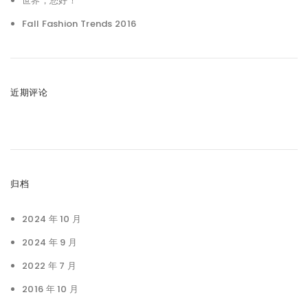
世界，您好！
Fall Fashion Trends 2016
近期评论
归档
2024 年 10 月
2024 年 9 月
2022 年 7 月
2016 年 10 月