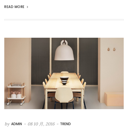
READ MORE
by
-
08 10 月, 2016
-
ADMIN
TREND