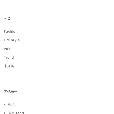
分类
Fashion
Life Style
Post
Trend
未分类
其他操作
登录
条目 feed