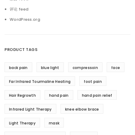
评论 feed
WordPress.org
PRODUCT TAGS
back pain
blue light
compressoin
face
Far Infrared Tourmaline Heating
foot pain
Hair Regrowth
hand pain
hand pain relief
Infrared Light Therapy
knee elbow brace
Light Therapy
mask