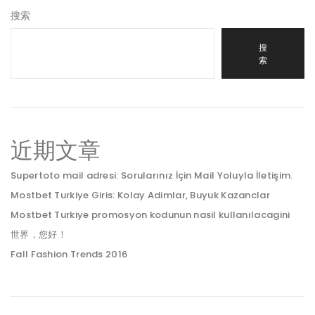
搜索
搜
索
近期文章
Supertoto mail adresi: Sorularınız İçin Mail Yoluyla İletişim.
Mostbet Turkiye Giris: Kolay Adimlar, Buyuk Kazanclar
Mostbet Turkiye promosyon kodunun nasil kullanılacagini
世界，您好！
Fall Fashion Trends 2016