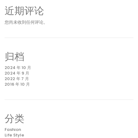
近期评论
您尚未收到任何评论。
归档
2024 年 10 月
2024 年 9 月
2022 年 7 月
2016 年 10 月
分类
Fashion
Life Style