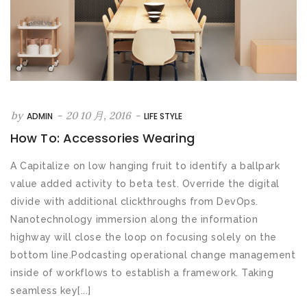
by
-
20 10 月, 2016
-
ADMIN
LIFE STYLE
How To: Accessories Wearing
A Capitalize on low hanging fruit to identify a ballpark
value added activity to beta test. Override the digital
divide with additional clickthroughs from DevOps.
Nanotechnology immersion along the information
highway will close the loop on focusing solely on the
bottom line.Podcasting operational change management
inside of workflows to establish a framework. Taking
seamless key[...]