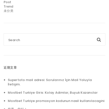
Post
Trend
未分类
近期文章
Supertoto mail adresi: Sorularınız İçin Mail Yoluyla
İletişim.
Mostbet Turkiye Giris: Kolay Adimlar, Buyuk Kazanclar
Mostbet Turkiye promosyon kodunun nasil kullanılacagini