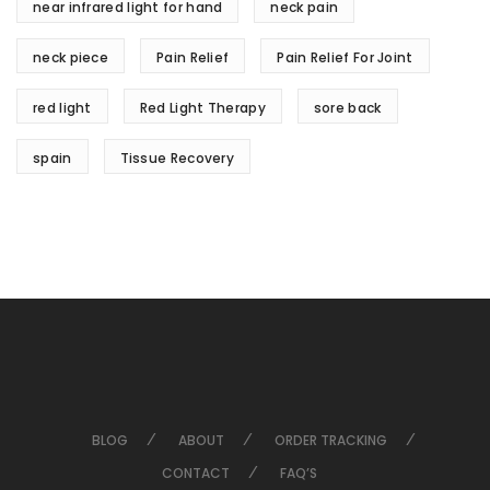
near infrared light for hand
neck pain
neck piece
Pain Relief
Pain Relief For Joint
red light
Red Light Therapy
sore back
spain
Tissue Recovery
BLOG
ABOUT
ORDER TRACKING
CONTACT
FAQ’S