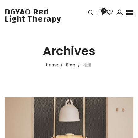
DGYAO Red
0
Light Therapy
Archives
Home
Blog
相册