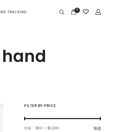
0
DER TRACKING
r hand
FILTER BY PRICE
最
最
价格：
$50
—
$3,300
筛选