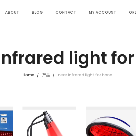
ABOUT
BLOG
CONTACT
MY ACCOUNT
OR
infrared light fo
Home
产品
near infrared light for hand