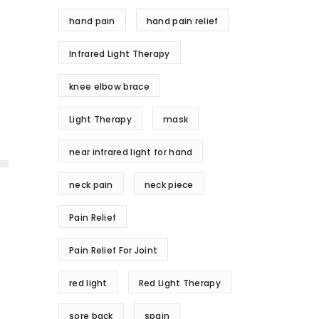
hand pain
hand pain relief
Infrared Light Therapy
knee elbow brace
Light Therapy
mask
near infrared light for hand
neck pain
neck piece
Pain Relief
Pain Relief For Joint
red light
Red Light Therapy
sore back
spain