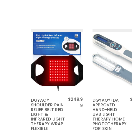
原
$
249.9
DGYAO®
DGYAO®FDA
SHOULDER PAIN
APPROVED
价
当
9
RELIEF BELT RED
HAND-HELD
为
前
LIGHT &
UVB LIGHT
：
价
INFRARED LIGHT
THERAPY HOME
THERAPY WRAP
$
格
PHOTOTHERAPY
FLEXIBLE
FOR SKIN
2
为