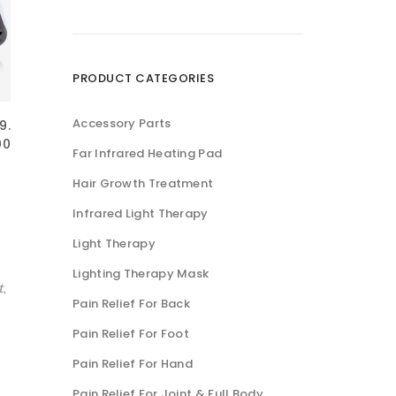
低
高
价
价
格
格
PRODUCT CATEGORIES
Accessory Parts
9.
00
Far Infrared Heating Pad
Hair Growth Treatment
Infrared Light Therapy
Light Therapy
Lighting Therapy Mask
t
,
Pain Relief For Back
Pain Relief For Foot
Pain Relief For Hand
Pain Relief For Joint & Full Body