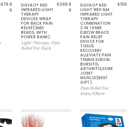
$
479.9
$
349.9
$
159
DGYAO® RED
DGYAO® RED
INFRARED LIGHT
LIGHT 880 NM
9
9
THERAPY
INFRARED LIGHT
DEVICES WRAP
THERAPY
FOR BACK PAIN
COMBINATION
RELIEF(SMD
2 IN 1 KNEE
BEADS, WITH
ELBOW BRACE
POWER BANK)
PAIN RELIEF
DEVICE FOR
n
Light Therapy
Pain
,
TISSUE
Relief For Back
RECOVERY
ALLEVIATE PAIN
TENNIS ELBOW,
BURSITIS,
ARTHRITIS,SORE
JOINT
MUSCLE(BEST
GIFT)
Pain Relief For
Knee/Elbow