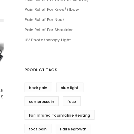
Pain Relief For Knee/Elbow
Pain Relief For Neck
Pain Relief For Shoulder
UV Phototherapy Light
PRODUCT TAGS
back pain
blue light
.9
9
compressoin
face
Far Infrared Tourmaline Heating
foot pain
Hair Regrowth