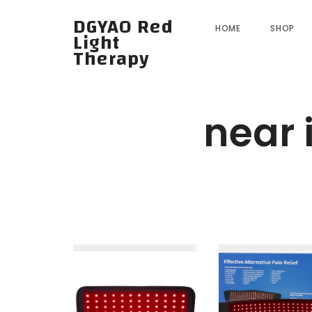
DGYAO Red
HOME
SHOP
Light
Therapy
near 