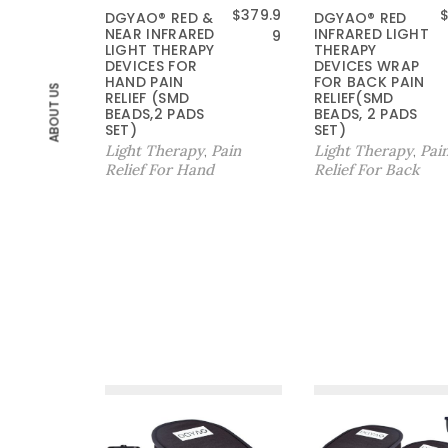
$
379.9
DGYAO® RED &
DGYAO® RED
NEAR INFRARED
INFRARED LIGHT
9
LIGHT THERAPY
THERAPY
DEVICES FOR
DEVICES WRAP
HAND PAIN
FOR BACK PAIN
ABOUT US
RELIEF (SMD
RELIEF(SMD
BEADS,2 PADS
BEADS, 2 PADS
SET)
SET)
Light Therapy
Pain
Light Therapy
Pai
,
,
Relief For Hand
Relief For Back