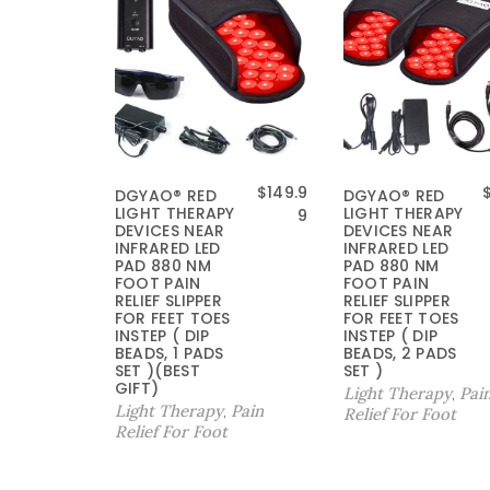
$
149.9
DGYAO® RED
DGYAO® RED
LIGHT THERAPY
LIGHT THERAPY
9
DEVICES NEAR
DEVICES NEAR
INFRARED LED
INFRARED LED
PAD 880 NM
PAD 880 NM
FOOT PAIN
FOOT PAIN
RELIEF SLIPPER
RELIEF SLIPPER
FOR FEET TOES
FOR FEET TOES
INSTEP ( DIP
INSTEP ( DIP
BEADS, 1 PADS
BEADS, 2 PADS
SET )(BEST
SET )
GIFT)
Light Therapy
Pai
,
Light Therapy
Pain
,
Relief For Foot
Relief For Foot