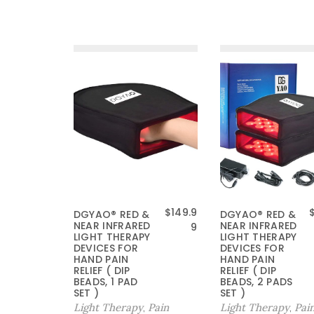
$
149.9
DGYAO® RED &
DGYAO® RED &
NEAR INFRARED
NEAR INFRARED
9
LIGHT THERAPY
LIGHT THERAPY
DEVICES FOR
DEVICES FOR
HAND PAIN
HAND PAIN
RELIEF ( DIP
RELIEF ( DIP
BEADS, 1 PAD
BEADS, 2 PADS
SET )
SET )
Light Therapy
Pain
Light Therapy
Pai
,
,