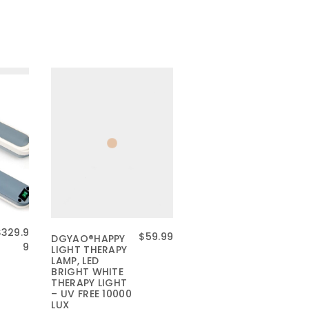
$
329.9
原
当
$
59.99
DGYAO®HAPPY
9
LIGHT THERAPY
价
前
LAMP, LED
为
价
BRIGHT WHITE
：
格
THERAPY LIGHT
– UV FREE 10000
$
为
LUX
7
：