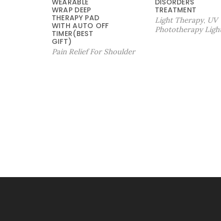
WEARABLE
DISORDERS
9
：
WRAP DEEP
TREATMENT
9
$
THERAPY PAD
Light Therapy
UV
,
WITH AUTO OFF
.
2
Phototherapy Ligh
TIMER(BEST
9
4
GIFT)
9
9
Pain Relief For Shoulder
。
.
9
9
。