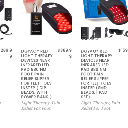
原
$
289.9
$
389.9
$
159
DGYAO® RED
DGYAO® RED
LIGHT THERAPY
LIGHT THERAPY
价
9
9
DEVICES NEAR
DEVICES NEAR
为
INFRARED LED
INFRARED LED
：
PAD 880 NM
PAD 880 NM
FOOT PAIN
FOOT PAIN
$
RELIEF SLIPPER
RELIEF SLIPPER
1
FOR FEET TOES
FOR FEET TOES
9
INSTEP ( DIP
INSTEP (SMD
9
BEADS, WITH
BEADS, 1 PAD
POWER BANK )
SET)
.
n
Light Therapy
Pain
Light Therapy
Pain
,
,
9
Relief For Foot
Relief For Foot
9
。