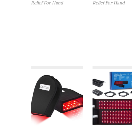
Relief For Hand
Relief For Hand