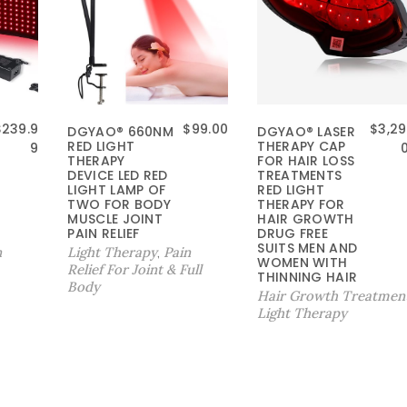
$
239.9
$
99.00
$
3,29
DGYAO® 660NM
DGYAO® LASER
RED LIGHT
THERAPY CAP
9
THERAPY
FOR HAIR LOSS
DEVICE LED RED
TREATMENTS
LIGHT LAMP OF
RED LIGHT
TWO FOR BODY
THERAPY FOR
MUSCLE JOINT
HAIR GROWTH
PAIN RELIEF
DRUG FREE
SUITS MEN AND
n
Light Therapy
Pain
,
WOMEN WITH
Relief For Joint & Full
THINNING HAIR
Body
Hair Growth Treatmen
Light Therapy