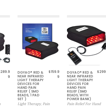
原
$
289.9
$
159.9
$
299
DGYAO® RED &
DGYAO® RED &
NEAR INFRARED
NEAR INFRARED
价
当
9
9
LIGHT THERAPY
LIGHT THERAPY
为
前
DEVICES FOR
DEVICES FOR
：
价
HAND PAIN
HAND PAIN
RELIEF ( SMD
$
格
RELIEF (SMD
BEADS, 1 PAD
BEADS, WITH
1
为
SET )
POWER BANK)
9
：
n
Light Therapy
Pain
Pain Relief For Hand
,