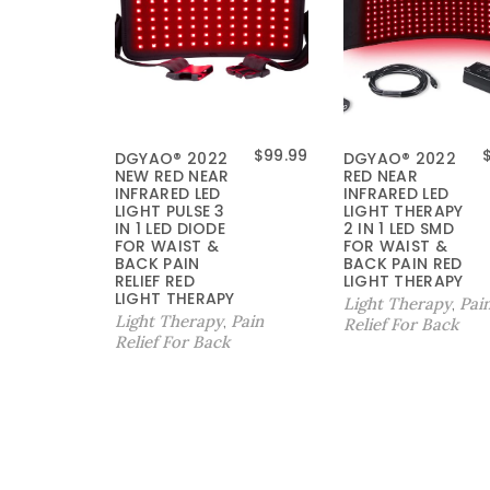
$
99.99
DGYAO® 2022
DGYAO® 2022
NEW RED NEAR
RED NEAR
INFRARED LED
INFRARED LED
LIGHT PULSE 3
LIGHT THERAPY
IN 1 LED DIODE
2 IN 1 LED SMD
FOR WAIST &
FOR WAIST &
BACK PAIN
BACK PAIN RED
RELIEF RED
LIGHT THERAPY
LIGHT THERAPY
Light Therapy
Pai
,
Light Therapy
Pain
,
Relief For Back
Relief For Back