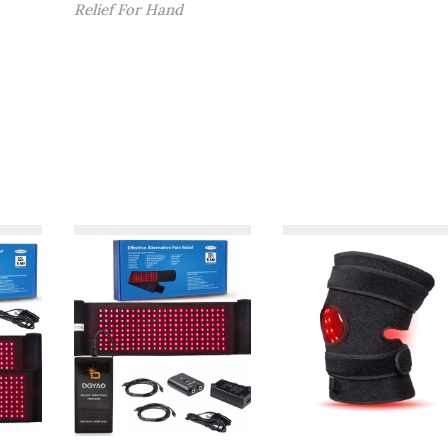
9
$
Relief For Hand
.
1
9
5
9
9
。
.
9
9
。