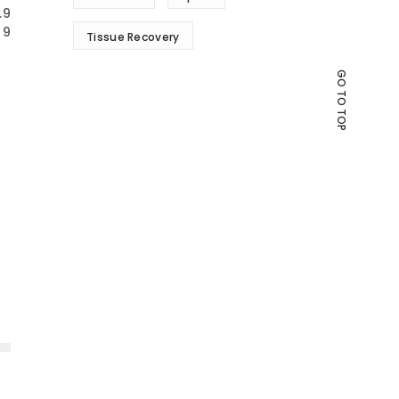
.9
9
Tissue Recovery
GO TO TOP