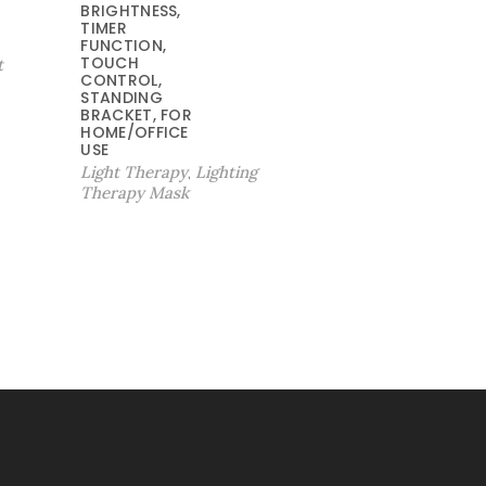
BRIGHTNESS,
9
$
TIMER
.
5
FUNCTION,
TOUCH
t
9
9
CONTROL,
9
.
STANDING
。
9
BRACKET, FOR
HOME/OFFICE
9
USE
。
Light Therapy
Lighting
,
Therapy Mask