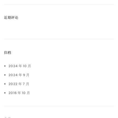
近期评论
归档
2024 年 10 月
2024 年 9 月
2022 年 7 月
2016 年 10 月