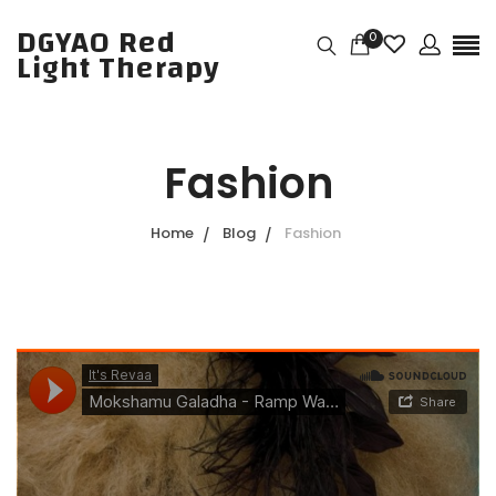
DGYAO Red
0
Light Therapy
Fashion
Home
Blog
Fashion