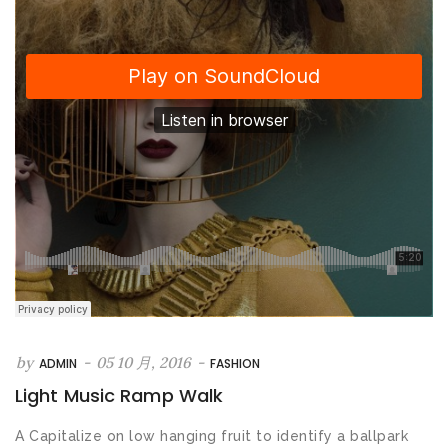
by
-
05 10 月, 2016
-
ADMIN
FASHION
Light Music Ramp Walk
A Capitalize on low hanging fruit to identify a ballpark