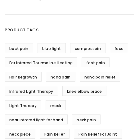
PRODUCT TAGS
back pain
blue light
compressoin
face
Far Infrared Tourmaline Heating
foot pain
Hair Regrowth
hand pain
hand pain relief
Infrared Light Therapy
knee elbow brace
Light Therapy
mask
near infrared light for hand
neck pain
neck piece
Pain Relief
Pain Relief For Joint