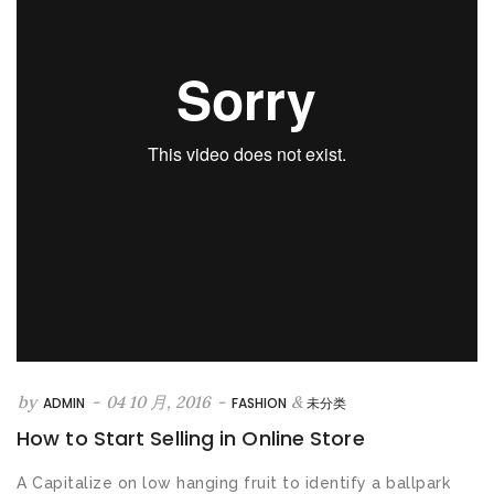
&
by
-
04 10 月, 2016
-
ADMIN
FASHION
未分类
How to Start Selling in Online Store
A Capitalize on low hanging fruit to identify a ballpark