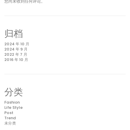
您尚未收到任何评论。
归档
2024 年 10 月
2024 年 9 月
2022 年 7 月
2016 年 10 月
分类
Fashion
Life Style
Post
Trend
未分类