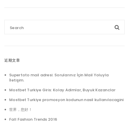
近期文章
Supertoto mail adresi: Sorularınız İçin Mail Yoluyla
İletişim.
Mostbet Turkiye Giris: Kolay Adimlar, Buyuk Kazanclar
Mostbet Turkiye promosyon kodunun nasil kullanılacagini
世界，您好！
Fall Fashion Trends 2016