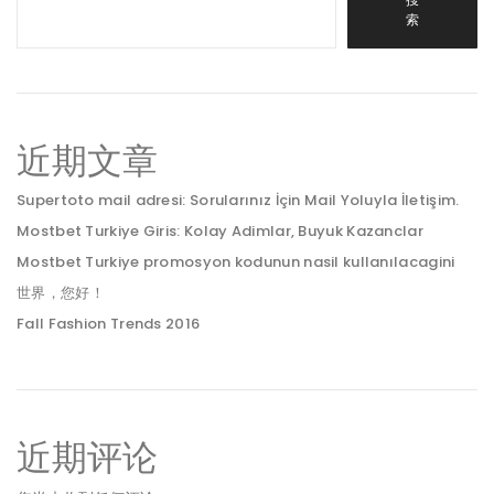
索
近期文章
Supertoto mail adresi: Sorularınız İçin Mail Yoluyla İletişim.
Mostbet Turkiye Giris: Kolay Adimlar, Buyuk Kazanclar
Mostbet Turkiye promosyon kodunun nasil kullanılacagini
世界，您好！
Fall Fashion Trends 2016
近期评论