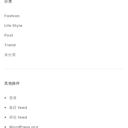
分类
Fashion
Life Style
Post
Trend
未分类
其他操作
登录
条目 feed
评论 feed
WordPress.org