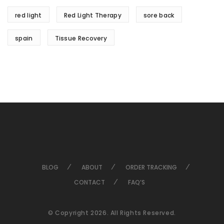
red light
Red Light Therapy
sore back
spain
Tissue Recovery
BLOG
ABOUT
ORDER TRACKING
CONTACT
FAQ’S
© Copyright 2026. All Rights Reserved.