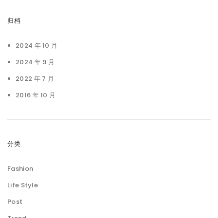
归档
2024 年 10 月
2024 年 9 月
2022 年 7 月
2016 年 10 月
分类
Fashion
Life Style
Post