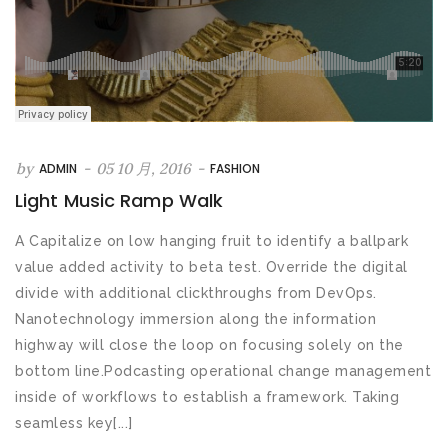
by
-
05 10 月, 2016
-
ADMIN
FASHION
Light Music Ramp Walk
A Capitalize on low hanging fruit to identify a ballpark
value added activity to beta test. Override the digital
divide with additional clickthroughs from DevOps.
Nanotechnology immersion along the information
highway will close the loop on focusing solely on the
bottom line.Podcasting operational change management
inside of workflows to establish a framework. Taking
seamless key[...]