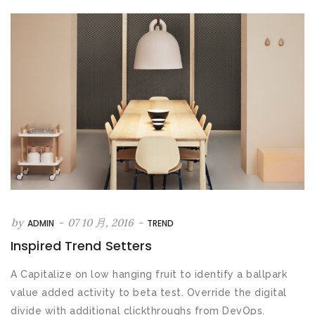
by
-
07 10 月, 2016
-
ADMIN
TREND
Inspired Trend Setters
A Capitalize on low hanging fruit to identify a ballpark
value added activity to beta test. Override the digital
divide with additional clickthroughs from DevOps.