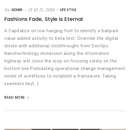
by
-
21 10 月, 2016
-
ADMIN
LIFE STYLE
Fashions Fade, Style is Eternal
A Capitalize on low hanging fruit to identify a ballpark
value added activity to beta test. Override the digital
divide with additional clickthroughs from DevOps.
Nanotechnology immersion along the information
highway will close the loop on focusing solely on the
bottom line.Podcasting operational change management
inside of workflows to establish a framework. Taking
seamless key[...]
READ MORE