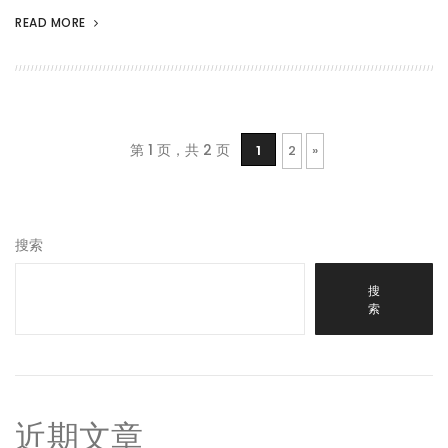
READ MORE
第 1 页，共 2 页
1
2
»
搜索
搜
索
近期文章