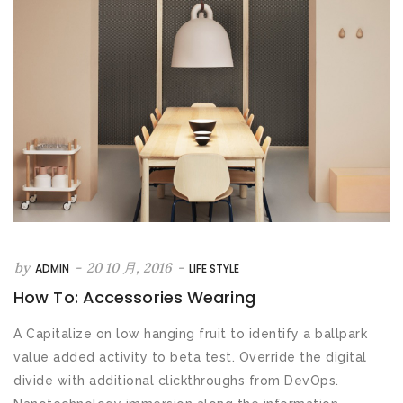
by
-
20 10 月, 2016
-
ADMIN
LIFE STYLE
How To: Accessories Wearing
A Capitalize on low hanging fruit to identify a ballpark
value added activity to beta test. Override the digital
divide with additional clickthroughs from DevOps.