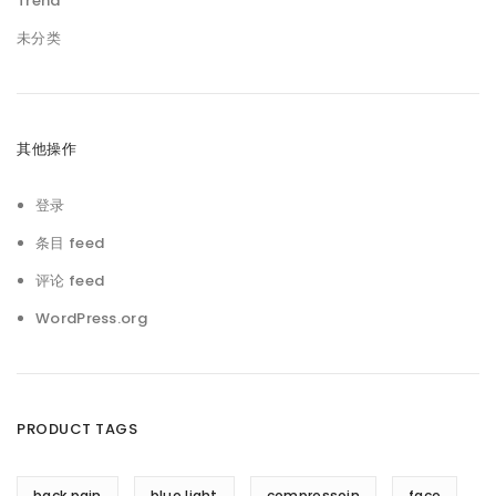
Trend
未分类
其他操作
登录
条目 feed
评论 feed
WordPress.org
PRODUCT TAGS
back pain
blue light
compressoin
face