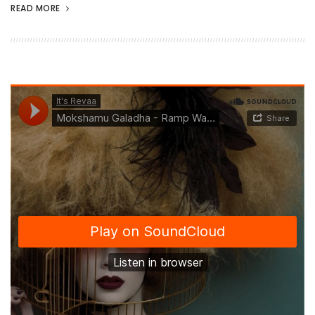
READ MORE