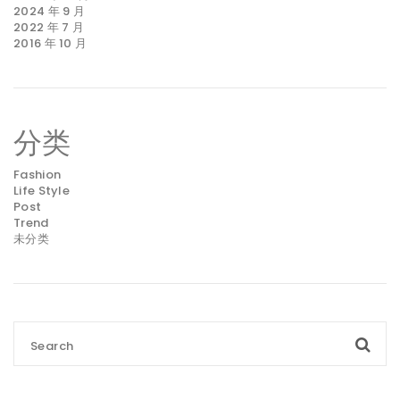
2024 年 9 月
2022 年 7 月
2016 年 10 月
分类
Fashion
Life Style
Post
Trend
未分类