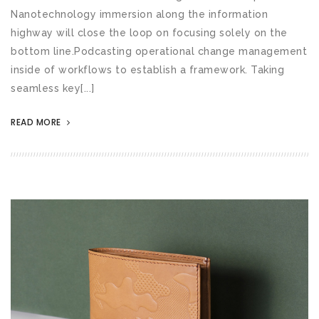
Nanotechnology immersion along the information
highway will close the loop on focusing solely on the
bottom line.Podcasting operational change management
inside of workflows to establish a framework. Taking
seamless key[...]
READ MORE