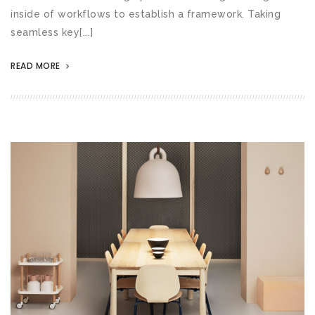
inside of workflows to establish a framework. Taking
seamless key[...]
READ MORE