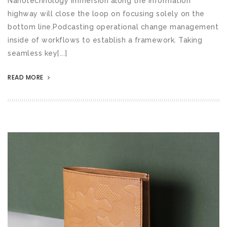
Nanotechnology immersion along the information
highway will close the loop on focusing solely on the
bottom line.Podcasting operational change management
inside of workflows to establish a framework. Taking
seamless key[...]
READ MORE