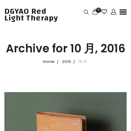
DGYAO Red
0
Light Therapy
Archive for
10 月, 2016
Home
2016
10 月