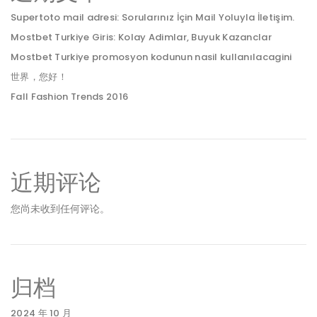
Supertoto mail adresi: Sorularınız İçin Mail Yoluyla İletişim.
Mostbet Turkiye Giris: Kolay Adimlar, Buyuk Kazanclar
Mostbet Turkiye promosyon kodunun nasil kullanılacagini
世界，您好！
Fall Fashion Trends 2016
近期评论
您尚未收到任何评论。
归档
2024 年 10 月