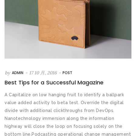
by
-
17 10 月, 2016
-
ADMIN
POST
Best Tips for a Successful Magazine
A Capitalize on low hanging fruit to identify a ballpark
value added activity to beta test. Override the digital
divide with additional clickthroughs from DevOps.
Nanotechnology immersion along the information
highway will close the loop on focusing solely on the
bottom line.Podcasting operational change management