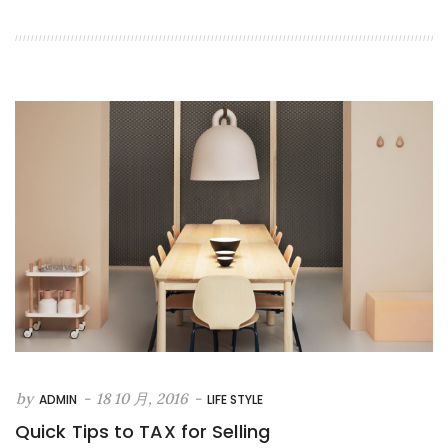
by
-
18 10 月, 2016
-
ADMIN
LIFE STYLE
Quick Tips to TAX for Selling