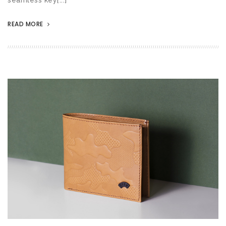
READ MORE