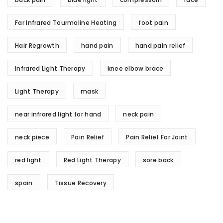
Far Infrared Tourmaline Heating
foot pain
Hair Regrowth
hand pain
hand pain relief
Infrared Light Therapy
knee elbow brace
Light Therapy
mask
near infrared light for hand
neck pain
neck piece
Pain Relief
Pain Relief For Joint
red light
Red Light Therapy
sore back
spain
Tissue Recovery