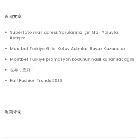
近期文章
Supertoto mail adresi: Sorularınız İçin Mail Yoluyla
İletişim.
Mostbet Turkiye Giris: Kolay Adimlar, Buyuk Kazanclar
Mostbet Turkiye promosyon kodunun nasil kullanılacagini
世界，您好！
Fall Fashion Trends 2016
近期评论