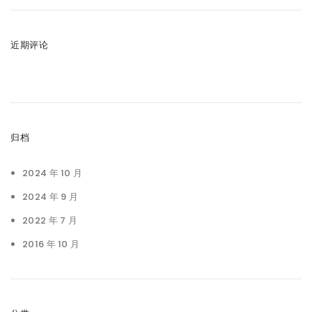
近期评论
归档
2024 年 10 月
2024 年 9 月
2022 年 7 月
2016 年 10 月