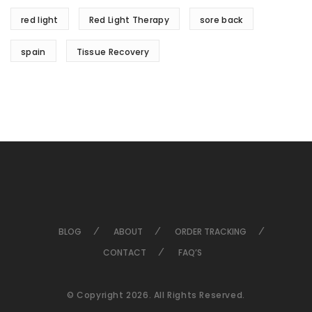
red light
Red Light Therapy
sore back
spain
Tissue Recovery
BLOG
ABOUT
ORDER TRACKING
CONTACT
FAQ’S
© Copyright 2026. All Rights Reserved.