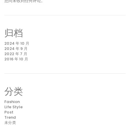
您尚未收到任何评论。
归档
2024 年 10 月
2024 年 9 月
2022 年 7 月
2016 年 10 月
分类
Fashion
Life Style
Post
Trend
未分类