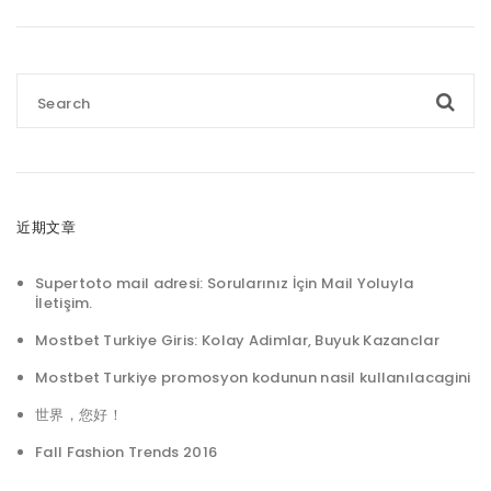
近期文章
Supertoto mail adresi: Sorularınız İçin Mail Yoluyla
İletişim.
Mostbet Turkiye Giris: Kolay Adimlar, Buyuk Kazanclar
Mostbet Turkiye promosyon kodunun nasil kullanılacagini
世界，您好！
Fall Fashion Trends 2016