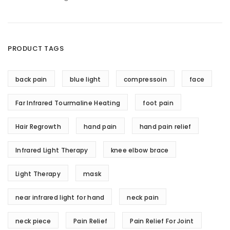
PRODUCT TAGS
back pain
blue light
compressoin
face
Far Infrared Tourmaline Heating
foot pain
Hair Regrowth
hand pain
hand pain relief
Infrared Light Therapy
knee elbow brace
Light Therapy
mask
near infrared light for hand
neck pain
neck piece
Pain Relief
Pain Relief For Joint