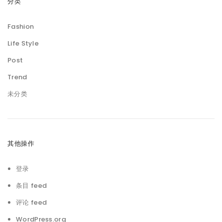
分类
Fashion
Life Style
Post
Trend
未分类
其他操作
登录
条目 feed
评论 feed
WordPress.org