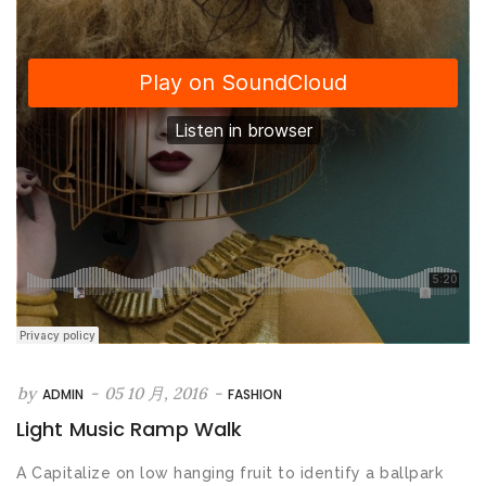
by
-
05 10 月, 2016
-
ADMIN
FASHION
Light Music Ramp Walk
A Capitalize on low hanging fruit to identify a ballpark