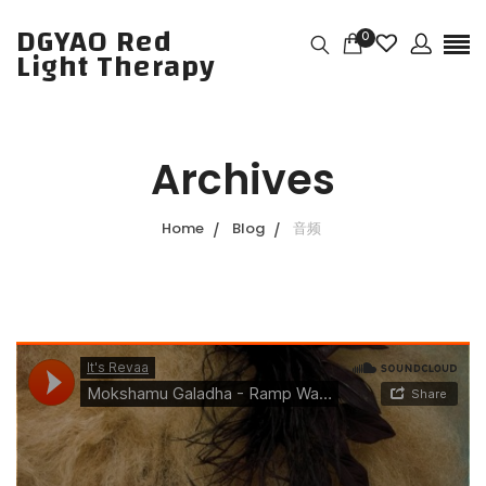
DGYAO Red
0
Light Therapy
Archives
Home
Blog
音频