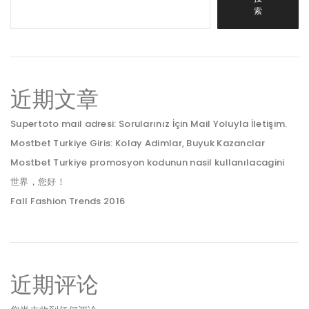
索
近期文章
Supertoto mail adresi: Sorularınız İçin Mail Yoluyla İletişim.
Mostbet Turkiye Giris: Kolay Adimlar, Buyuk Kazanclar
Mostbet Turkiye promosyon kodunun nasil kullanılacagini
世界，您好！
Fall Fashion Trends 2016
近期评论