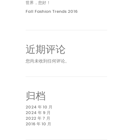
世界，您好！
Fall Fashion Trends 2016
近期评论
您尚未收到任何评论。
归档
2024 年 10 月
2024 年 9 月
2022 年 7 月
2016 年 10 月