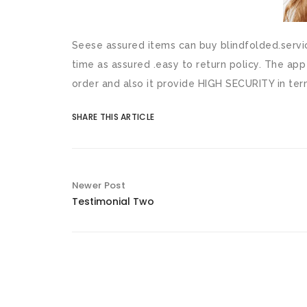
Seese assured items can buy blindfolded.servi
time as assured .easy to return policy. The ap
order and also it provide HIGH SECURITY in ter
SHARE THIS ARTICLE
Newer Post
Testimonial Two