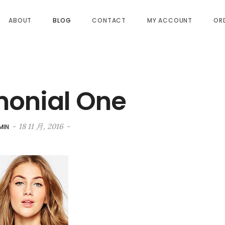
ABOUT
BLOG
CONTACT
MY ACCOUNT
OR
monial One
-
18 11 月, 2016
-
MIN