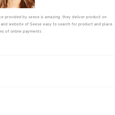
ce provided by seese is amazing .they deliver product on
p and website of Seese easy to search for product and place
ms of online payments .