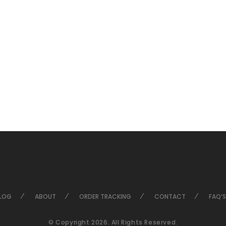
LOG
ABOUT
ORDER TRACKING
CONTACT
FAQ’S
© Copyright 2026. All Rights Reserved.