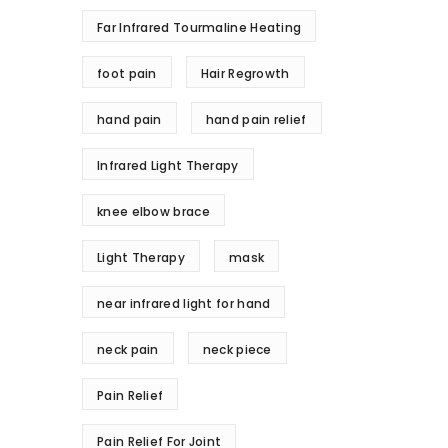
Far Infrared Tourmaline Heating
foot pain
Hair Regrowth
hand pain
hand pain relief
Infrared Light Therapy
knee elbow brace
Light Therapy
mask
near infrared light for hand
neck pain
neck piece
Pain Relief
Pain Relief For Joint