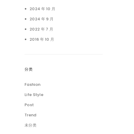
2024 年 10 月
2024 年 9 月
2022 年 7 月
2016 年 10 月
分类
Fashion
Life Style
Post
Trend
未分类