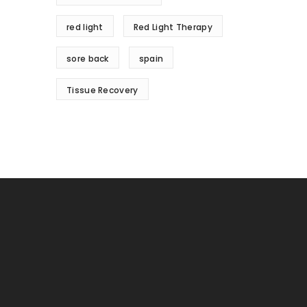
red light
Red Light Therapy
sore back
spain
Tissue Recovery