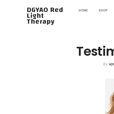
DGYAO Red
HOME
SHOP
Light
Therapy
Testi
by
AD