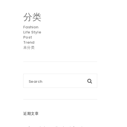
分类
Fashion
Life Style
Post
Trend
未分类
近期文章