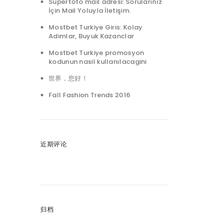
Supertoto mail adresi: Sorularınız
İçin Mail Yoluyla İletişim.
Mostbet Turkiye Giris: Kolay
Adimlar, Buyuk Kazanclar
Mostbet Turkiye promosyon
kodunun nasil kullanılacagini
世界，您好！
Fall Fashion Trends 2016
近期评论
归档