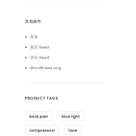
其他操作
登录
条目 feed
评论 feed
WordPress.org
PRODUCT TAGS
back pain
blue light
compressoin
face