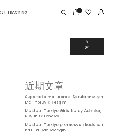
0
DER TRACKING
搜索
搜
索
近期文章
Supertoto mail adresi: Sorularınız İçin
Mail Yoluyla İletişim.
Mostbet Turkiye Giris: Kolay Adimlar,
Buyuk Kazanclar
Mostbet Turkiye promosyon kodunun
nasil kullanılacagini