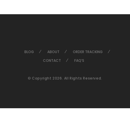
BLOG
ABOUT
ORDER TRACKING
CONTACT
FAQ’S
© Copyright 2026. All Rights Reserved.