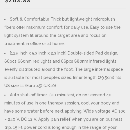
$
289.99
Soft & Comfortable Thick but lightweight microplush
fibers offer maximum comfort for daily use. Easy to use the
light system fit around the target area and focus on
treatment in office or at home.
[12.5 inch x 5.3 inch x 2.3 inch] Double-sided Pad design,
66pcs 660nm red lights and 66pcs 880nm infrared lights
evenly distributed around the foot. The large internal space
is suitable for most people’s sizes. Inner length (29.5cm) fits
US size 11 (Euro 45) (UK10)
Auto shut-off timer（20 minutes), do not exceed 40
minutes of use in one therapy session, cool your body and
have some water before next applying. Wide voltage AC 100
– 240 V, DC 12 V. Apply pain relief when you are on business
trip. 15 Ft power cord is long enough in the range of your