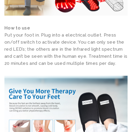
e
r
f
How to use
o
Put your foot in. Plug into a electrical outlet. Press
r
on/off switch to activate device. You can only see the
F
red LED’s; the others are in the Infrared light spectrum
e
and can’t be seen with the human eye. Treatment time is
e
20 minutes and can be used multiple times per day.
t
T
o
e
s
I
n
s