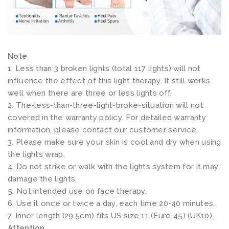
t
e
p
(
Note
D
1. Less than 3 broken lights (total 117 lights) will not
I
influence the effect of this light therapy. It still works
P
well when there are three or less lights off.
2. The-less-than-three-light-broke-situation will not
b
covered in the warranty policy. For detailed warranty
e
information, please contact our customer service.
a
3. Please make sure your skin is cool and dry when using
d
the lights wrap.
s
4. Do not strike or walk with the lights system for it may
,
damage the lights.
5. Not intended use on face therapy.
2
6. Use it once or twice a day, each time 20-40 minutes.
p
7. Inner length (29.5cm) fits US size 11 (Euro 45) (UK10).
a
Attention