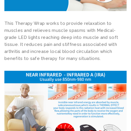
t
P
a
This Therapy Wrap works to provide relaxation to
i
muscles and relieves muscle spasms with Medical-
n
grade LED lights reaching deep into muscle and soft
tissue. It reduces pain and stiffness associated with
R
arthritis and increase local blood circulation which
e
benefits to safe therapy for many situations.
l
i
e
f
S
l
i
p
p