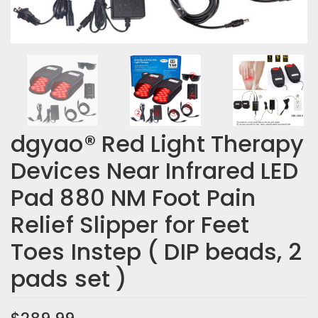
dgyao® Red Light Therapy
Devices Near Infrared LED
Pad 880 NM Foot Pain
Relief Slipper for Feet
Toes Instep ( DIP beads, 2
pads set )