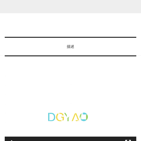
R
wishlist
e
d
L
i
描述
g
h
t
T
视
h
频
e
播
r
放
a
器
p
y
D