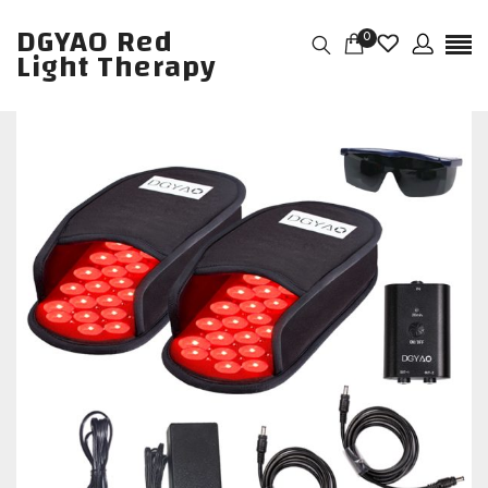
DGYAO Red
0
Light Therapy