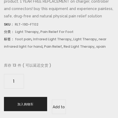
product. 1 YEAR FREE REPLACEMENT on charger, controller
and connectors! buy this equipment and experience painless,
safe, drug-free and natural physical pain relief solution
SKU：
RLT-19D-FT02
分类：
Light Therapy
,
Pain Relief For Foot
标签：
foot pain
,
Infrared Light Therapy
,
Light Therapy
,
near
infrared light for hand
,
Pain Relief
,
Red Light Therapy
,
spain
库存 13 件 ( 可以延迟交货 )
d
g
y
a
加入购物车
o
Add to
®