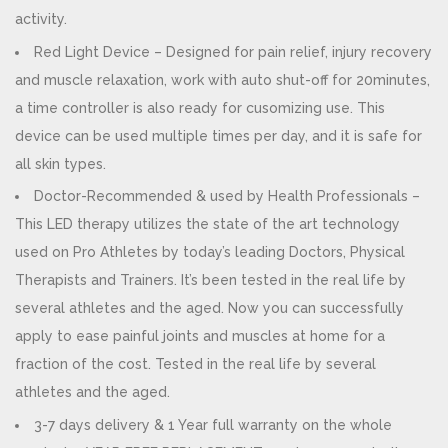
activity.
Red Light Device – Designed for pain relief, injury recovery
and muscle relaxation, work with auto shut-off for 20minutes,
a time controller is also ready for cusomizing use. This
device can be used multiple times per day, and it is safe for
all skin types.
Doctor-Recommended & used by Health Professionals –
This LED therapy utilizes the state of the art technology
used on Pro Athletes by today’s leading Doctors, Physical
Therapists and Trainers. It’s been tested in the real life by
several athletes and the aged. Now you can successfully
apply to ease painful joints and muscles at home for a
fraction of the cost. Tested in the real life by several
athletes and the aged.
3-7 days delivery & 1 Year full warranty on the whole