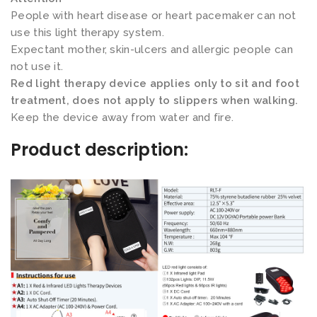
d
People with heart disease or heart pacemaker can not
s
use this light therapy system.
s
Expectant mother, skin-ulcers and allergic people can
not use it.
e
Red light therapy device applies only to sit and foot
t
treatment, does not apply to slippers when walking.
)
Keep the device away from water and fire.
数
Product description:
量