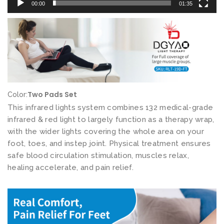
00:00
01:35
e
v
i
c
e
s
N
Two Pads Set
Color:
e
This infrared lights system combines 132 medical-grade
a
infrared & red light to largely function as a therapy wrap,
with the wider lights covering the whole area on your
r
foot, toes, and instep joint. Physical treatment ensures
I
safe blood circulation stimulation, muscles relax,
n
healing accelerate, and pain relief.
f
r
a
r