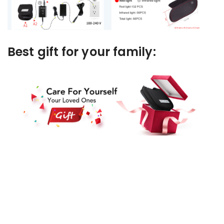
Best gift for your family: